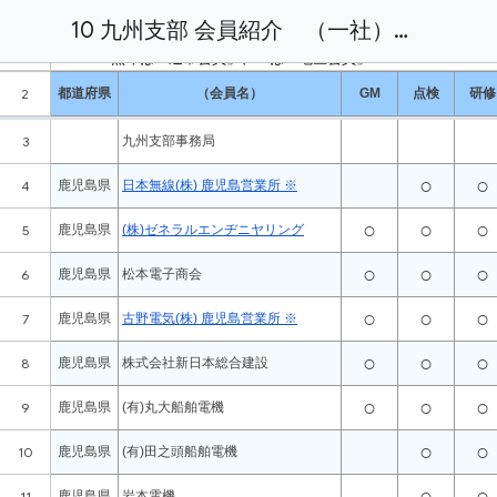
10 九州支部 会員紹介 （一社）全国船舶無線協会