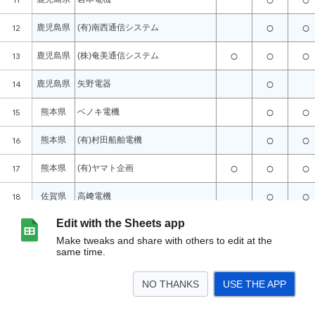
Edit with the Sheets app
Make tweaks and share with others to edit at the
same time.
NO THANKS
USE THE APP
>
シート1
<